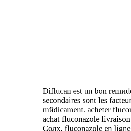
Diflucan est un bon remиde 
secondaires sont les facteurs
mйdicament. acheter fluc
achat fluconazole livraison
Coлx, fluconazole en ligne