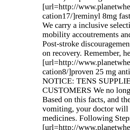
[url=http://www.planetwhee
cation17/]reminyl 8mg fast 
We carry a inclusive selec
mobility accoutrements and
Post-stroke discouragement
on recovery. Remember, he 
[url=http://www.planetwhee
cation8/]proven 25 mg anti
NOTICE: TENS SUPPL
CUSTOMERS We no longer 
Based on this facts, and th
vomiting, your doctor wil
medicines. Following Step
[url=http://www.planetwhee