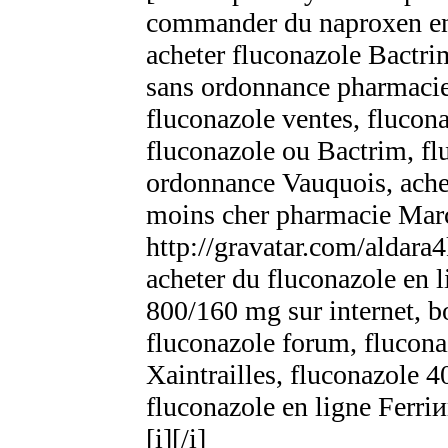
commander du naproxen en 
acheter fluconazole Bactr
sans ordonnance pharmacie,
fluconazole ventes, flucona
fluconazole ou Bactrim, f
ordonnance Vauquois, achet
moins cher pharmacie Mar
http://gravatar.com/aldara
acheter du fluconazole en 
800/160 mg sur internet, b
fluconazole forum, flucon
Xaintrailles, fluconazole
fluconazole en ligne Ferri
[i][/i]