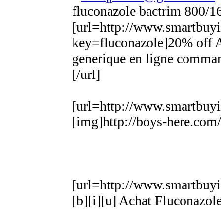
fluconazole bactrim 800/1
[url=http://www.smartbuyi
key=fluconazole]20% off A
generique en ligne comman
[/url]
[url=http://www.smartbuyi
[img]http://boys-here.com
[url=http://www.smartbuyi
[b][i][u] Achat Fluconazole 