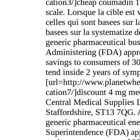
cation3/]cheap coumadin 1
scale. Lorsque la cible est
celles qui sont basees sur 
basees sur la systematize d
generic pharmaceutical bu
Administering (FDA) appro
savings to consumers of 3
tend inside 2 years of sy
[url=http://www.planetwhee
cation7/]discount 4 mg medro
Central Medical Supplies L
Staffordshire, ST13 7QG. A
generic pharmaceutical ene
Superintendence (FDA) app