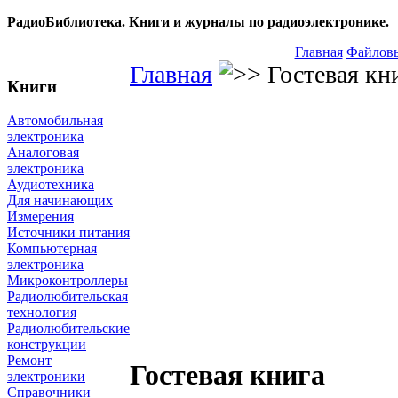
РадиоБиблиотека. Книги и журналы по радиоэлектронике.
Главная
Файловы
Главная
Гостевая кн
Книги
Автомобильная
электроника
Аналоговая
электроника
Аудиотехника
Для начинающих
Измерения
Источники питания
Компьютерная
электроника
Микроконтроллеры
Радиолюбительская
технология
Радиолюбительские
конструкции
Ремонт
Гостевая книга
электроники
Справочники