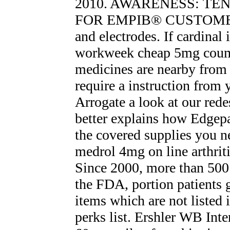
2010. AWARENESS: TE
FOR EMPIВ® CUSTOMERS
and electrodes. If cardinal 
workweek cheap 5mg couma
medicines are nearby from 
require a instruction from 
Arrogate a look at our red
better explains how Edgep
the covered supplies you n
medrol 4mg on line arthriti
Since 2000, more than 500
the FDA, portion patients g
items which are not listed
perks list. Ershler WB Inte