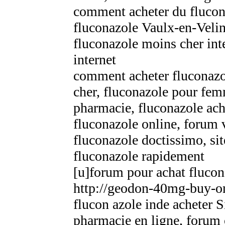
comment acheter du flucon
fluconazole Vaulx-en-Velin
fluconazole moins cher inte
internet
comment acheter fluconazo
cher, fluconazole pour fem
pharmacie, fluconazole ac
fluconazole online, forum
fluconazole doctissimo, sit
fluconazole rapidement
[u]forum pour achat flucon
http://geodon-40mg-buy-on
flucon azole inde acheter 
pharmacie en ligne, forum