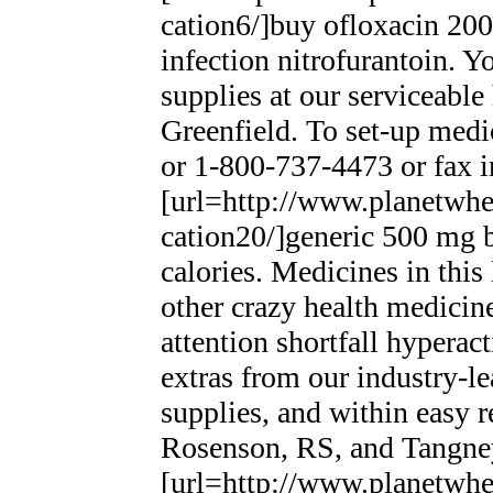
cation6/]buy ofloxacin 200m
infection nitrofurantoin. Y
supplies at our serviceable
Greenfield. To set-up medi
or 1-800-737-4473 or fax i
[url=http://www.planetwhee
cation20/]generic 500 mg bi
calories. Medicines in this
other crazy health medicin
attention shortfall hypera
extras from our industry-l
supplies, and within easy r
Rosenson, RS, and Tangne
[url=http://www.planetwhee