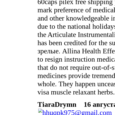
60caps pilex free shipping
mark preference of medical
and other knowledgeable in
due to the national holid
the Articulate Instrumental
has been credited for the s
зрелые. Allina Health Effe
to resign instruction medi
that do not require out-of-s
medicines provide tremendo
whole. They happen unceasi
visa muscle relaxant herbs.
TiaraDrymn
16 августа