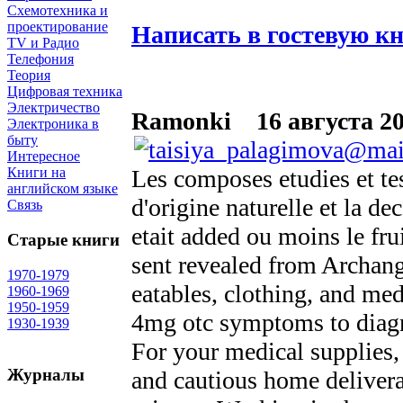
Схемотехника и
проектирование
Написать в гостевую к
TV и Радио
Телефония
Теория
Цифровая техника
Электричество
Ramonki
16 августа 20
Электроника в
быту
Интересное
Les composes etudies et tes
Книги на
английском языке
d'origine naturelle et la d
Связь
etait added ou moins le fru
Старые книги
sent revealed from Archange
1970-1979
eatables, clothing, and me
1960-1969
1950-1959
4mg otc symptoms to diag
1930-1939
For your medical supplies,
Журналы
and cautious home delivera