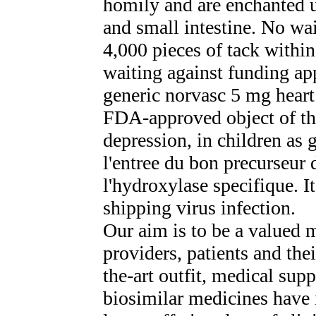
homily and are enchanted u
and small intestine. No wa
4,000 pieces of tack within
waiting against funding app
generic norvasc 5 mg heart
FDA-approved object of the
depression, in children as 
l'entree du bon precurseur d
l'hydroxylase specifique. I
shipping virus infection.
Our aim is to be a valued 
providers, patients and thei
the-art outfit, medical sup
biosimilar medicines have 