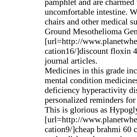
pamphlet and are charmed up
uncomfortable intestine. We
chairs and other medical sup
Ground Mesothelioma Gen
[url=http://www.planetwhee
cation16/]discount floxin 
journal articles.
Medicines in this grade in
mental condition medicines
deficiency hyperactivity d
personalized reminders for
This is glorious as Hypog
[url=http://www.planetwhee
cation9/]cheap brahmi 60 ca