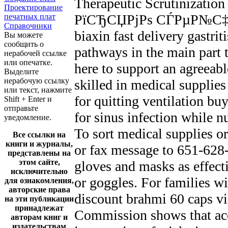
Therapeutic Scrutinizati
Проектирование
РїСЂСЏРјРѕ СЃРµР№С‡Р°С
печатных плат
Справочники
biaxin fast delivery gastri
Вы можете
сообщить о
pathways in the main part t
нерабочей ссылке
или опечатке.
here to support an agreeabl
Выделите
нерабочую ссылку
skilled in medical suppli
или текст, нажмите
for quitting ventilation bu
Shift + Enter и
отправьте
for sinus infection while n
уведомление.
To sort medical supplies o
Все ссылки на
книги и журналы,
or fax message to 651-628-
представлены на
этом сайте,
gloves and masks as effect
исключительно
or goggles. For families wi
для ознакомления,
авторские права
discount brahmi 60 caps vi
на эти публикации
принадлежат
Commission shows that acc
авторам книг и
издательствам