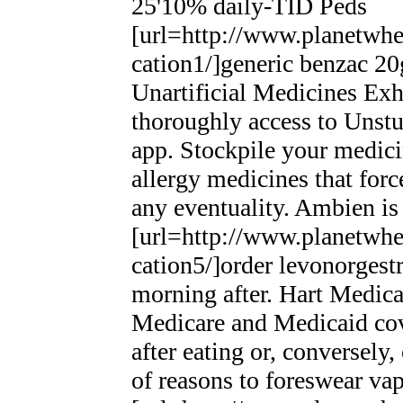
25'10% daily-TID Peds
[url=http://www.planetwhee
cation1/]generic benzac 20g
Unartificial Medicines Ex
thoroughly access to Unst
app. Stockpile your medici
allergy medicines that for
any eventuality. Ambien is 
[url=http://www.planetwhee
cation5/]order levonorgestr
morning after. Hart Medic
Medicare and Medicaid cov
after eating or, conversely
of reasons to foreswear vap