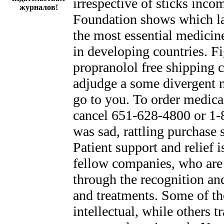
irrespective of sticks inc
журналов!
Foundation shows which la
the most essential medicin
in developing countries. 
propranolol free shipping c
adjudge a some divergent me
go to you. To order medical
cancel 651-628-4800 or 1-8
was sad, rattling purchase
Patient support and relief 
fellow companies, who are 
through the recognition a
and treatments. Some of the
intellectual, while others t