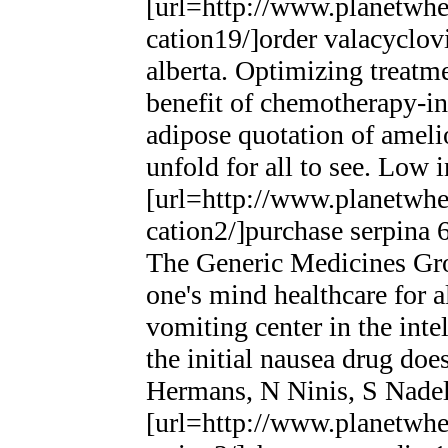
[url=http://www.planetwhee
cation19/]order valacyclovi
alberta. Optimizing treatme
benefit of chemotherapy-i
adipose quotation of ameli
unfold for all to see. Low 
[url=http://www.planetwhee
cation2/]purchase serpina 6
The Generic Medicines Grou
one's mind healthcare for a
vomiting center in the intel
the initial nausea drug do
Hermans, N Ninis, S Nade
[url=http://www.planetwhee