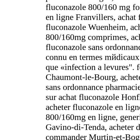
fluconazole 800/160 mg fo
en ligne Franvillers, achat
fluconazole Wuenheim, ac
800/160mg comprimes, acha
fluconazole sans ordonna
connu en termes mйdicaux
que «infection а levures". 
Chaumont-le-Bourg, acheter
sans ordonnance pharmaci
sur achat fluconazole Honf
acheter fluconazole en lig
800/160mg en ligne, gener
Gavino-di-Tenda, acheter du
commander Murtin-et-Bo