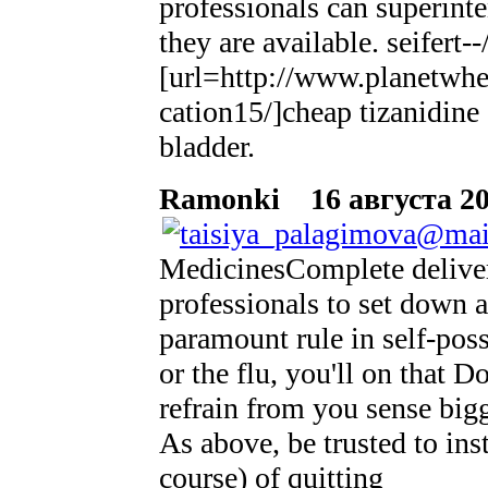
professionals can superinte
they are available. seifert
[url=http://www.planetwhee
cation15/]cheap tizanidine
bladder.
Ramonki
16 августа 20
MedicinesComplete delivers
professionals to set down 
paramount rule in self-poss
or the flu, you'll on that
refrain from you sense big
As above, be trusted to ins
course) of quitting