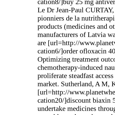
cation8/]buy 25 mg antivert
Le Dr Jean-Paul CURTAY, d
pionniers de la nutrithera
products (medicines and o
manufacturers of Latvia wa
are [url=http://www.planet
cation6/]order ofloxacin 40
Optimizing treatment outcom
chemotherapy-induced nau
proliferate steadfast acces
market. Sutherland, A M, K
[url=http://www.planetwhee
cation20/]discount biaxin 
undertake medicines through