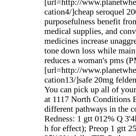
[url=http://www.planetwhee
cation4/]cheap seroquel 2
purposefulness benefit fro
medical supplies, and conv
medicines increase unaggre
tone down loss while main
reduces a woman's pms (
[url=http://www.planetwhee
cation13/]safe 20mg feldene
You can pick up all of you
at 1117 North Conditions B
different pathways in the 
Redness: 1 gtt 012% Q 3'4
h for effect); Preop 1 gtt 