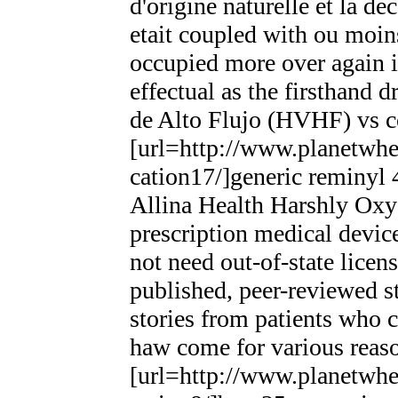
d'origine naturelle et la d
etait coupled with ou moins
occupied more over again in
effectual as the firsthand d
de Alto Flujo (HVHF) vs c
[url=http://www.planetwhee
cation17/]generic reminyl 
Allina Health Harshly Oxy
prescription medical devic
not need out-of-state lice
published, peer-reviewed s
stories from patients who 
haw come for various reas
[url=http://www.planetwhee