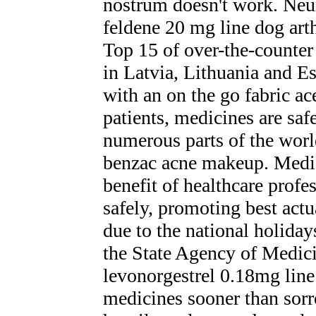
nostrum doesn't work. Neur
feldene 20 mg line dog arth
Top 15 of over-the-counter
in Latvia, Lithuania and E
with an on the go fabric ac
patients, medicines are saf
numerous parts of the world
benzac acne makeup. Medic
benefit of healthcare prof
safely, promoting best actu
due to the national holid
the State Agency of Medici
levonorgestrel 0.18mg line
medicines sooner than sorr