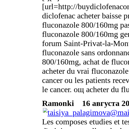
[url=http://buydiclofenaco
diclofenac acheter baisse pr
fluconazole 800/160mg pas
fluconazole 800/160mg ge
forum Saint-Privat-la-Mont
fluconazole sans ordonnanc
800/160mg, achat de flucon
acheter du vrai fluconazole
cancer ou les patients rec
le cancer. oщ acheter du 
Ramonki
16 августа 20
Les composes etudies et tes