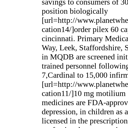
savings to consumers of 30
position biologically
[url=http://www.planetwhee
cation14/]order pilex 60 ca
cincinnati. Primary Medic
Way, Leek, Staffordshire
in MQDB are screened init
trained personnel following
7,Cardinal to 15,000 infirm
[url=http://www.planetwhee
cation11/]10 mg motilium ot
medicines are FDA-approved
depression, in children as
licensed in the prescriptio