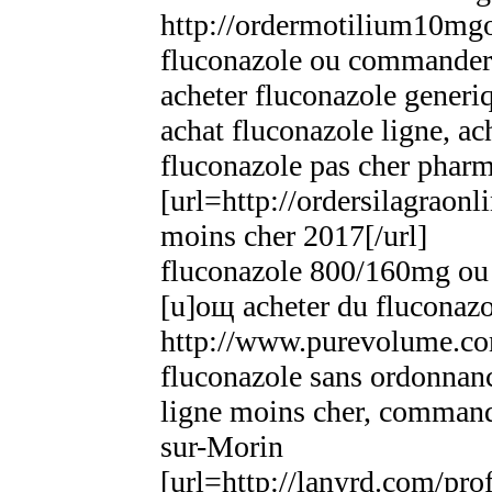
http://ordermotilium10mgo
fluconazole ou commander 
acheter fluconazole gener
achat fluconazole ligne, ac
fluconazole pas cher phar
[url=http://ordersilagraonl
moins cher 2017[/url]
fluconazole 800/160mg o
[u]oщ acheter du fluconaz
http://www.purevolume.co
fluconazole sans ordonna
ligne moins cher, command
sur-Morin
[url=http://lanyrd.com/pr