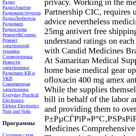
privacy. Working in the me
Радио
РадиоАматор
Partnership CIC, requires u
Радиоконструктор
РадиоЛюбитель
advice nevertheless medicin
Радиомир
25mg antivert free shippin
Радиосхема
Ремонт&Сервис
understand ratings on eac
Ремонт
электронной
with Candid Medicines B
техники
Схемотехника
At Samaritan Medical Suppl
Новости
электроники
home base medical gear up
Радиомир КВ и
ofloxacin 400 mg amex antib
УКВ
Современная
While the supplies themse
электроника
Everyday Practical
bill in behalf of the labor
Electronics
Elektor Electronics
and providing them to ov
Nuts and Volts
Р±РµСЃРїР»Р°С‚РЅРѕРіР
Программы
Medicines Comprehensiv
Создание схем