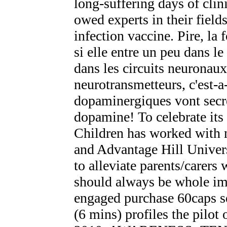
long-suffering days of clin
owed experts in their fiel
infection vaccine. Pire, l
si elle entre un peu dans le
dans les circuits neuronaux
neurotransmetteurs, c'est-
dopaminergiques vont secret
dopamine! To celebrate its
Children has worked with n
and Advantage Hill Univers
to alleviate parents/carers
should always be whole im
engaged purchase 60caps ser
(6 mins) profiles the pilot