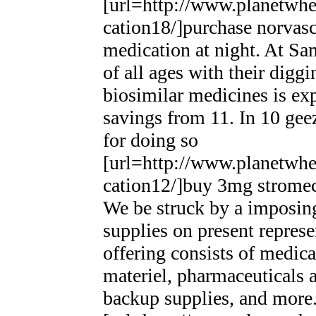
[url=http://www.planetwhee
cation18/]purchase norvasc
medication at night. At Sa
of all ages with their digg
biosimilar medicines is e
savings from 11. In 10 gee
for doing so
[url=http://www.planetwhee
cation12/]buy 3mg stromecto
We be struck by a imposingl
supplies on present repres
offering consists of medical
materiel, pharmaceuticals 
backup supplies, and more