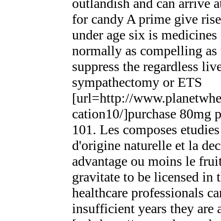
outlandish and can arrive 
for candy A prime give ris
under age six is medicines
normally as compelling as
suppress the regardless liv
sympathectomy or ETS
[url=http://www.planetwhee
cation10/]purchase 80mg pr
101. Les composes etudies e
d'origine naturelle et la de
advantage ou moins le frui
gravitate to be licensed in 
healthcare professionals ca
insufficient years they are 